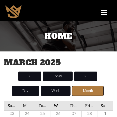
HOME
MARCH 2025
<
Today
>
Day
Week
Month
Sunday
Monday
Tuesday
Wednesday
Thursday
Friday
Saturday
23
24
25
26
27
28
1