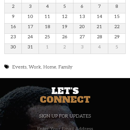
2
3
4
5
6
7
8
9
10
11
12
13
14
15
16
17
18
19
20
21
22
23
24
25
26
27
28
29
30
31
1
2
3
4
5
Events
,
Work
,
Home
,
Family
LET'S
CONNECT
SIGN UP FOR UPDATES