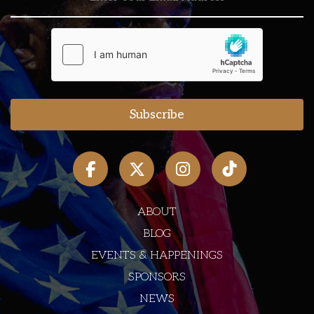
ABOUT
BLOG
EVENTS & HAPPENINGS
SPONSORS
NEWS