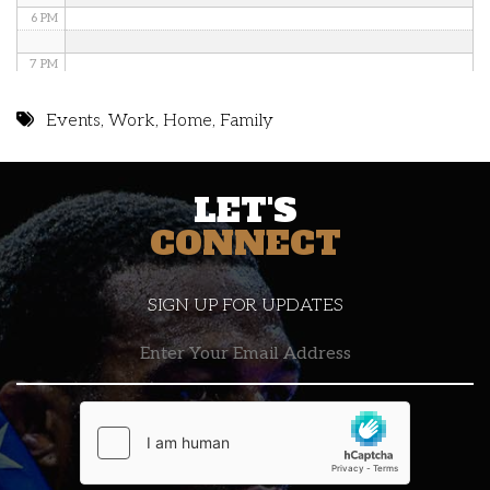
6 PM
7 PM
8 PM
Events
,
Work
,
Home
,
Family
9 PM
LET'S
10 PM
CONNECT
11 PM
SIGN UP FOR UPDATES