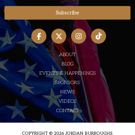
ABOUT
BLOG
EVENTS & HAPPENINGS
SPONSORS
NEWS
VIDEOS
CONTACT
COPYRIGHT © 2026 JORDAN BURROUGHS.