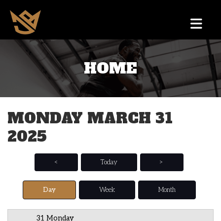
HOME
12 AM
1 AM
MONDAY MARCH 31
2 AM
2025
3 AM
4 AM
<
Today
>
5 AM
Day
Week
Month
6 AM
31 Monday