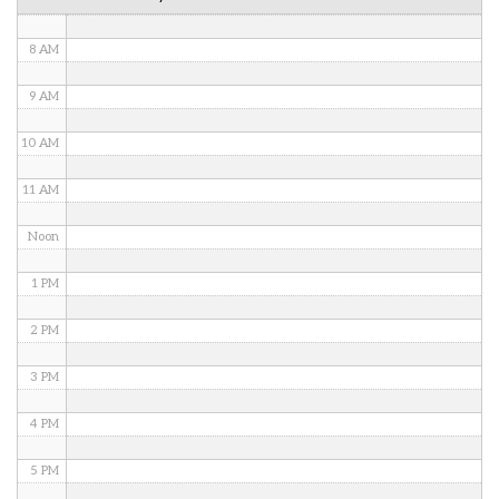
7 AM
8 AM
9 AM
10 AM
11 AM
Noon
1 PM
2 PM
3 PM
4 PM
5 PM