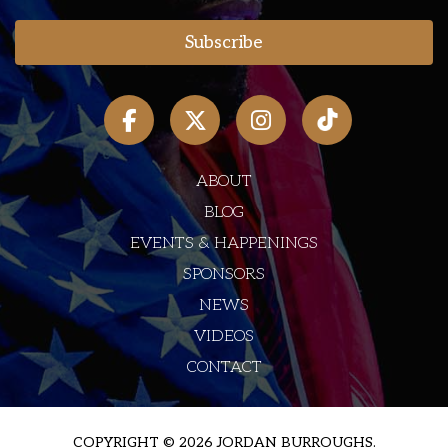
ABOUT
BLOG
EVENTS & HAPPENINGS
SPONSORS
NEWS
VIDEOS
CONTACT
COPYRIGHT © 2026 JORDAN BURROUGHS.