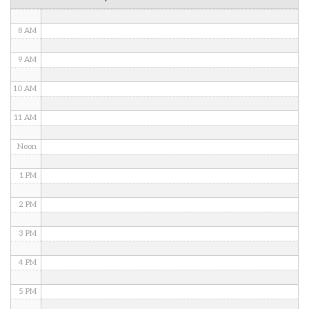
7 AM
8 AM
9 AM
10 AM
11 AM
Noon
1 PM
2 PM
3 PM
4 PM
5 PM