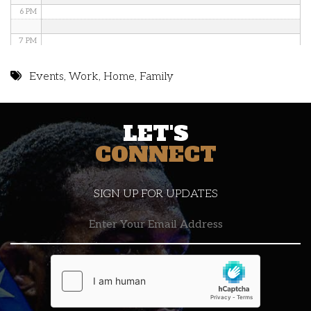
6 PM
7 PM
8 PM
Events
,
Work
,
Home
,
Family
9 PM
LET'S
10 PM
CONNECT
11 PM
SIGN UP FOR UPDATES