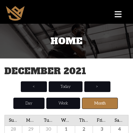
HOME
DECEMBER 2021
<
Today
>
Day
Week
Month
Sunday
Monday
Tuesday
Wednesday
Thursday
Friday
Saturday
28
29
30
1
2
3
4