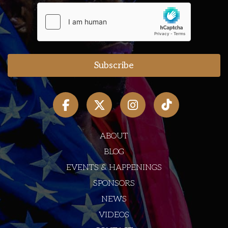
ABOUT
BLOG
EVENTS & HAPPENINGS
SPONSORS
NEWS
VIDEOS