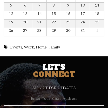
5
6
7
8
9
10
11
12
13
14
15
16
17
18
19
20
21
22
23
24
25
26
27
28
29
30
31
1
Events
,
Work
,
Home
,
Family
LET'S
CONNECT
SIGN UP FOR UPDATES