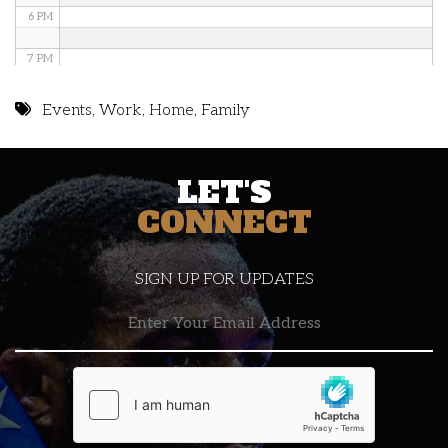
6 PM
7 PM
8 PM
Events
,
Work
,
Home
,
Family
9 PM
LET'S
10 PM
CONNECT
11 PM
SIGN UP FOR UPDATES