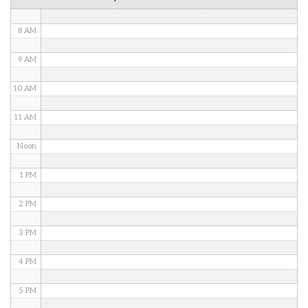
7 AM
8 AM
9 AM
10 AM
11 AM
Noon
1 PM
2 PM
3 PM
4 PM
5 PM