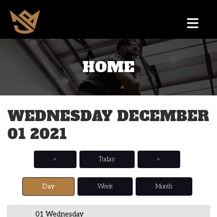
HOME
12 AM
1 AM
WEDNESDAY DECEMBER
2 AM
01 2021
3 AM
4 AM
<
Today
>
5 AM
Day
Week
Month
6 AM
01 Wednesday