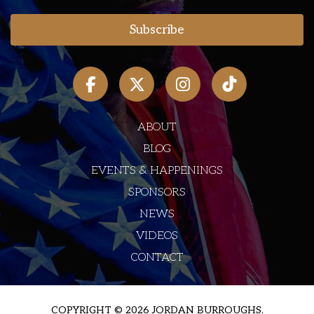
ABOUT
BLOG
EVENTS & HAPPENINGS
SPONSORS
NEWS
VIDEOS
CONTACT
COPYRIGHT © 2026 JORDAN BURROUGHS.