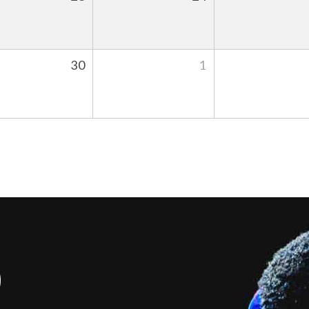
30
1
S