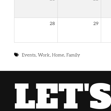
28
29
Events
,
Work
,
Home
,
Family
LET'