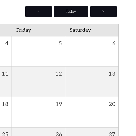
<
Today
>
Friday
Saturday
4
5
6
11
12
13
18
19
20
25
26
27