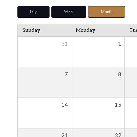
Day
Week
Month
Sunday
Monday
Tu
31
1
7
8
14
15
21
22