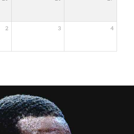
2
3
4