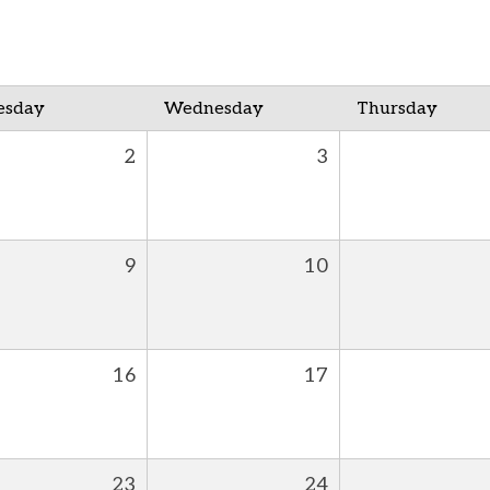
esday
Wednesday
Thursday
2
3
9
10
16
17
23
24