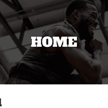
HOME
1