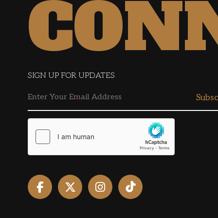
CON
SIGN UP FOR UPDATES