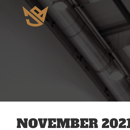
NOVEMBER 202