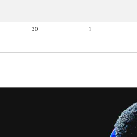
30
1
S