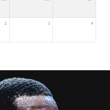
2
3
4