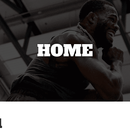
HOME
1