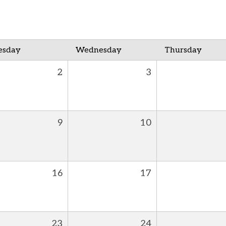
esday
Wednesday
Thursday
2
3
9
10
16
17
23
24