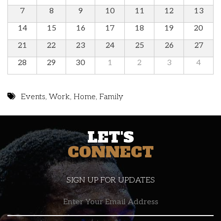
7
8
9
10
11
12
13
14
15
16
17
18
19
20
21
22
23
24
25
26
27
28
29
30
1
2
3
4
Events
,
Work
,
Home
,
Family
LET'S
CONNECT
SIGN UP FOR UPDATES