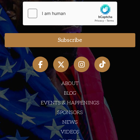
ABOUT
BLOG
EVENTS & HAPPENINGS
SPONSORS
NEWS
VIDEOS