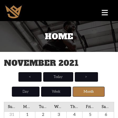
HOME
NOVEMBER 2021
<
Today
>
Day
Week
Month
Sunday
Monday
Tuesday
Wednesday
Thursday
Friday
Saturday
31
1
2
3
4
5
6