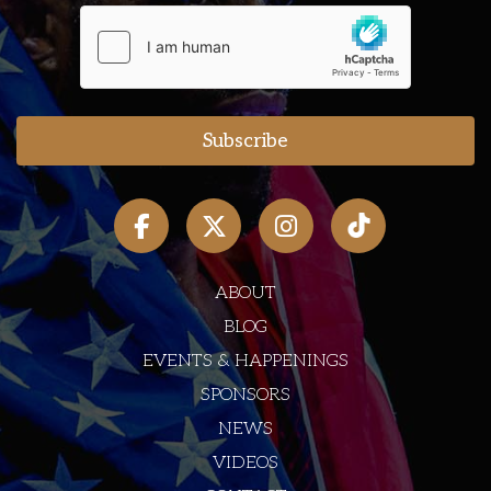
ABOUT
BLOG
EVENTS & HAPPENINGS
SPONSORS
NEWS
VIDEOS