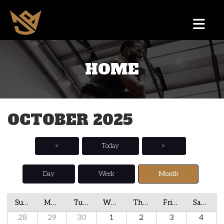
HOME
OCTOBER 2025
<
Today
>
Day
Week
Month
Sunday
Monday
Tuesday
Wednesday
Thursday
Friday
Saturday
28
29
30
1
2
3
4