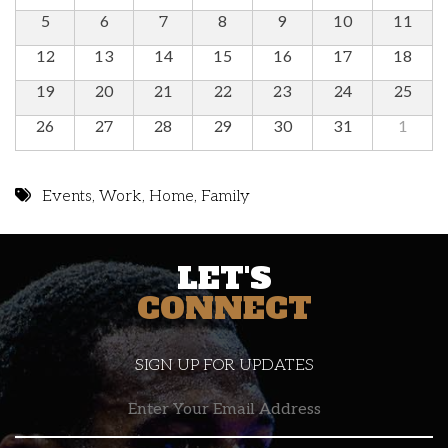
5
6
7
8
9
10
11
12
13
14
15
16
17
18
19
20
21
22
23
24
25
26
27
28
29
30
31
1
Events
,
Work
,
Home
,
Family
LET'S
CONNECT
SIGN UP FOR UPDATES