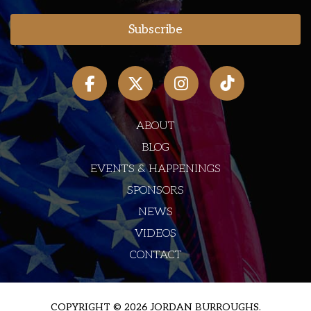
ABOUT
BLOG
EVENTS & HAPPENINGS
SPONSORS
NEWS
VIDEOS
CONTACT
COPYRIGHT © 2026 JORDAN BURROUGHS.