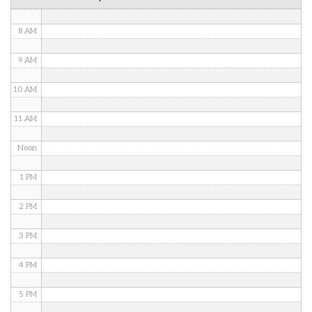
7 AM
8 AM
9 AM
10 AM
11 AM
Noon
1 PM
2 PM
3 PM
4 PM
5 PM