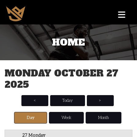
HOME
12 AM
1 AM
MONDAY OCTOBER 27
2 AM
2025
3 AM
4 AM
<
Today
>
5 AM
Day
Week
Month
6 AM
27 Monday