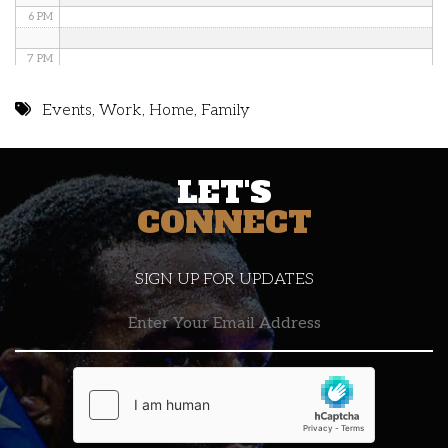
6 PM
7 PM
8 PM
Events
,
Work
,
Home
,
Family
9 PM
LET'S
10 PM
CONNECT
11 PM
SIGN UP FOR UPDATES