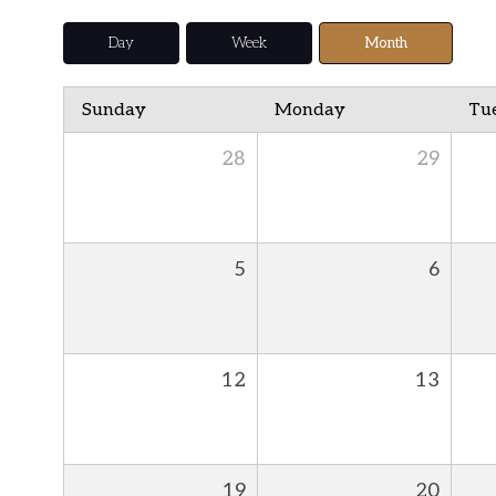
Day
Week
Month
Sunday
Monday
Tu
28
29
5
6
12
13
19
20