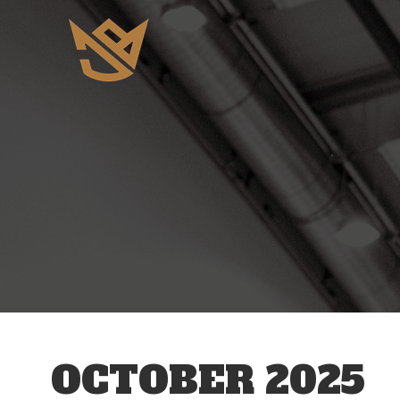
OCTOBER 2025