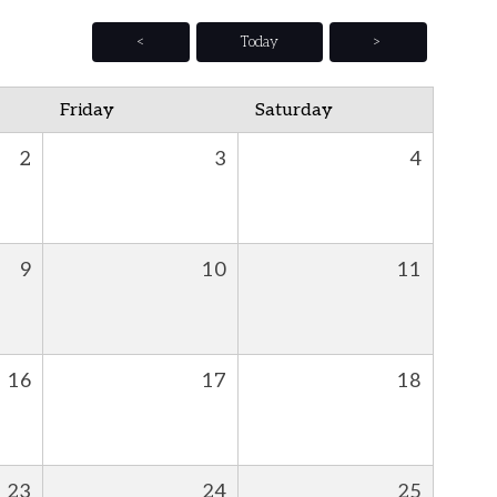
<
Today
>
Friday
Saturday
2
3
4
9
10
11
16
17
18
23
24
25