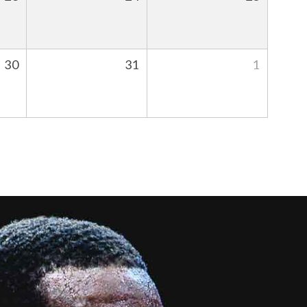
30
31
1