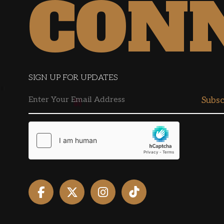
CON
SIGN UP FOR UPDATES