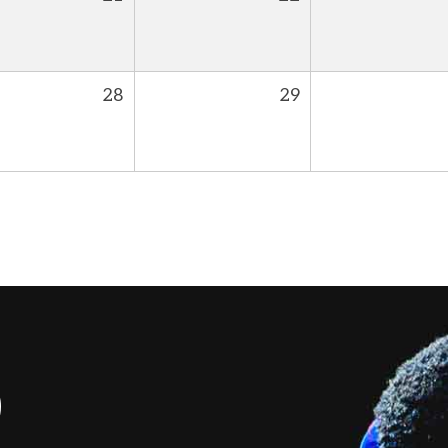
28
29
S