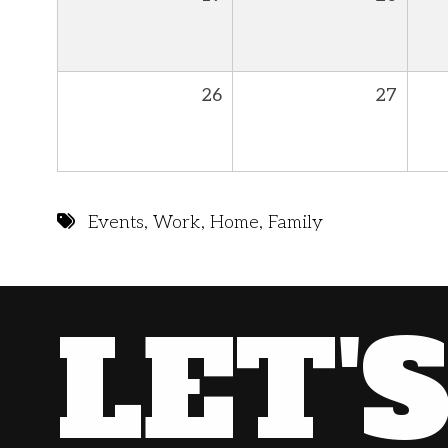
26
27
Events
,
Work
,
Home
,
Family
LET'