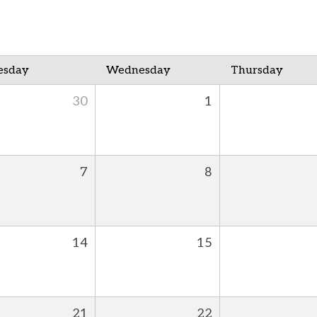
esday
Wednesday
Thursday
30
1
7
8
14
15
21
22