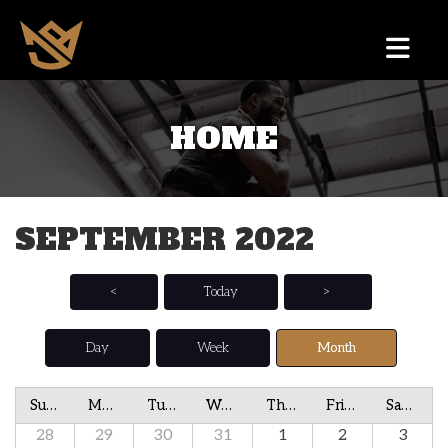
HOME
SEPTEMBER 2022
<
Today
>
Day
Week
Month
Sunday
Monday
Tuesday
Wednesday
Thursday
Friday
Saturday
28
29
30
31
1
2
3