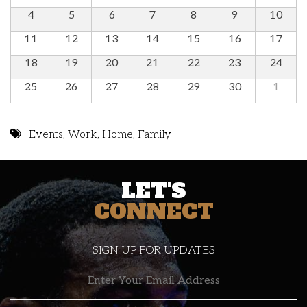
4
5
6
7
8
9
10
11
12
13
14
15
16
17
18
19
20
21
22
23
24
25
26
27
28
29
30
1
Events
,
Work
,
Home
,
Family
LET'S
CONNECT
SIGN UP FOR UPDATES