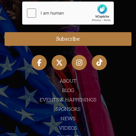
ABOUT
BLOG
EVENTS & HAPPENINGS
SPONSORS
NEWS
VIDEOS