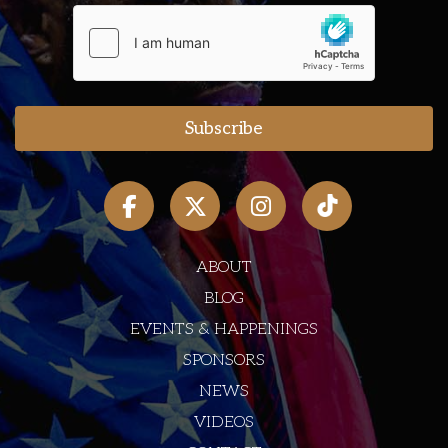
ABOUT
BLOG
EVENTS & HAPPENINGS
SPONSORS
NEWS
VIDEOS