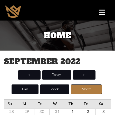
HOME
SEPTEMBER 2022
<
Today
>
Day
Week
Month
Sunday
Monday
Tuesday
Wednesday
Thursday
Friday
Saturday
28
29
30
31
1
2
3