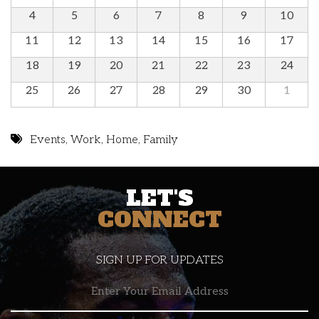
4
5
6
7
8
9
10
11
12
13
14
15
16
17
18
19
20
21
22
23
24
25
26
27
28
29
30
1
Events
,
Work
,
Home
,
Family
LET'S
CONNECT
SIGN UP FOR UPDATES