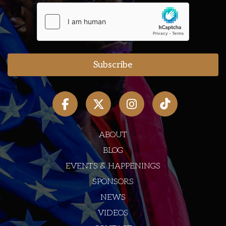
ABOUT
BLOG
EVENTS & HAPPENINGS
SPONSORS
NEWS
VIDEOS