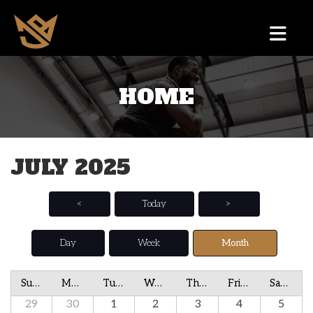
HOME
JULY 2025
<
Today
>
Day
Week
Month
Sunday
Monday
Tuesday
Wednesday
Thursday
Friday
Saturday
29
30
1
2
3
4
5