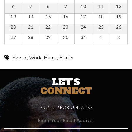
6
7
8
9
10
11
12
13
14
15
16
17
18
19
20
21
22
23
24
25
26
27
28
29
30
31
1
2
Events
,
Work
,
Home
,
Family
LET'S
CONNECT
SIGN UP FOR UPDATES