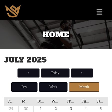
HOME
JULY 2025
<
Today
>
Day
Week
Month
Sunday
Monday
Tuesday
Wednesday
Thursday
Friday
Saturday
29
30
1
2
3
4
5