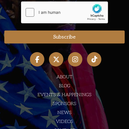
ABOUT
BLOG
EVENTS & HAPPENINGS
SPONSORS
NEWS
VIDEOS