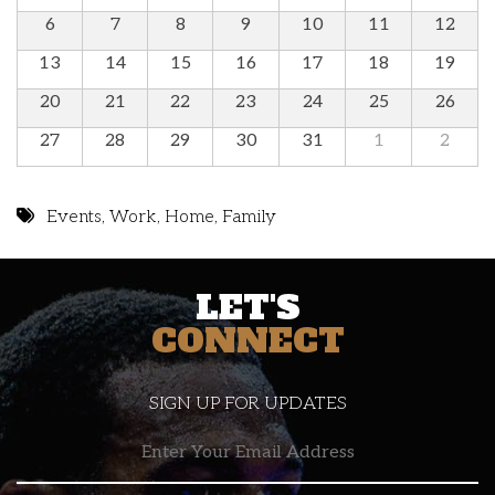
6
7
8
9
10
11
12
13
14
15
16
17
18
19
20
21
22
23
24
25
26
27
28
29
30
31
1
2
Events
,
Work
,
Home
,
Family
LET'S
CONNECT
SIGN UP FOR UPDATES