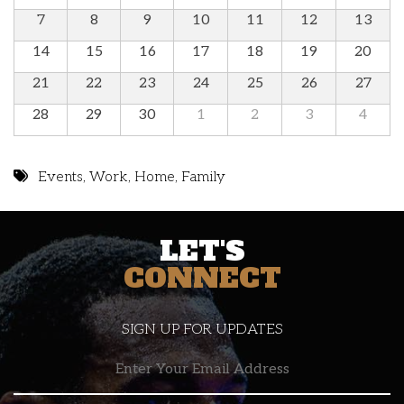
7
8
9
10
11
12
13
14
15
16
17
18
19
20
21
22
23
24
25
26
27
28
29
30
1
2
3
4
Events
,
Work
,
Home
,
Family
LET'S
CONNECT
SIGN UP FOR UPDATES