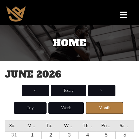
HOME
JUNE 2026
<
Today
>
Day
Week
Month
Sunday
Monday
Tuesday
Wednesday
Thursday
Friday
Saturday
31
1
2
3
4
5
6