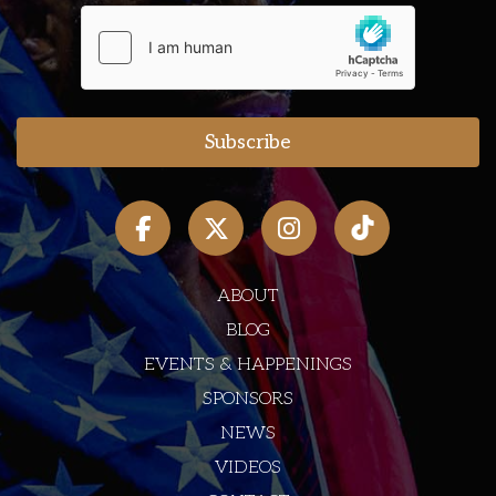
ABOUT
BLOG
EVENTS & HAPPENINGS
SPONSORS
NEWS
VIDEOS