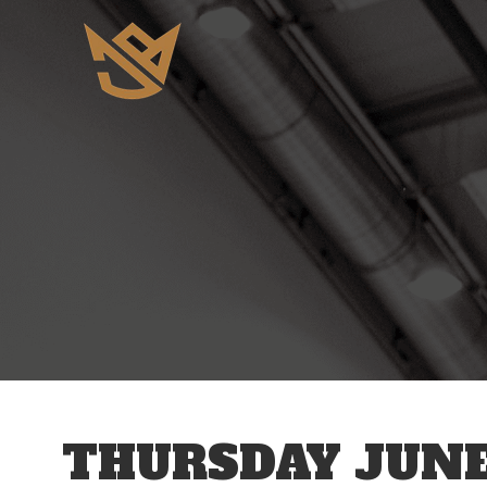
12 AM
1 AM
2 AM
3 AM
THURSDAY JUNE
4 AM