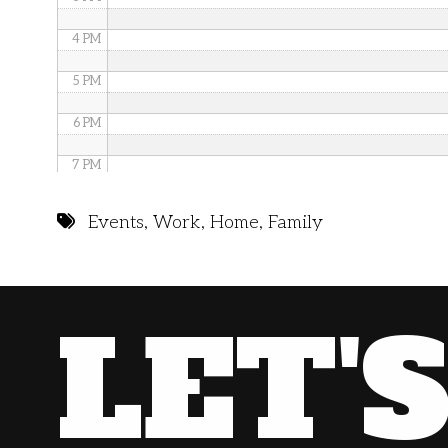
4 PM
5 PM
6 PM
7 PM
8 PM
Events
,
Work
,
Home
,
Family
9 PM
10 PM
LET'
11 PM