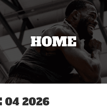
HOME
 04 2026