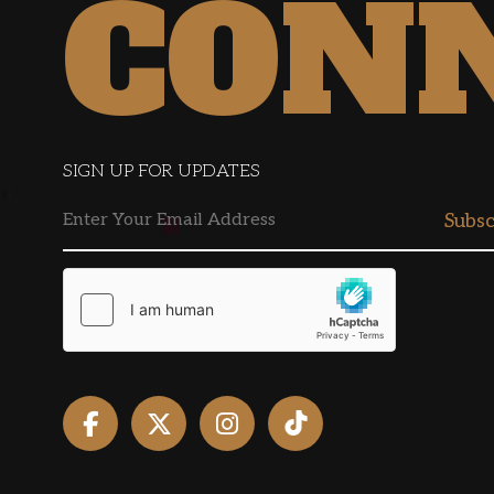
CON
SIGN UP FOR UPDATES