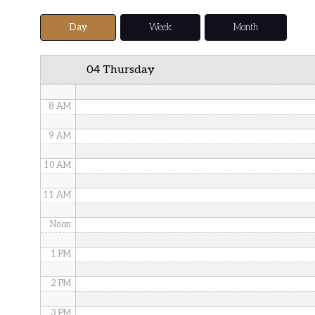
5 AM
Day
Week
Month
6 AM
04 Thursday
7 AM
8 AM
9 AM
10 AM
11 AM
Noon
1 PM
2 PM
3 PM