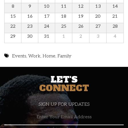
8
9
10
11
12
13
14
15
16
17
18
19
20
21
22
23
24
25
26
27
28
29
30
31
1
2
3
4
Events
,
Work
,
Home
,
Family
LET'S
CONNECT
SIGN UP FOR UPDATES