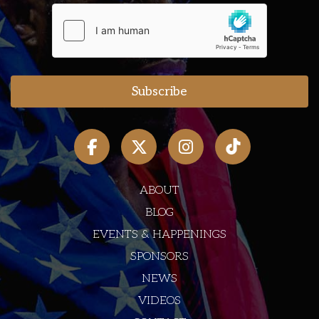
ABOUT
BLOG
EVENTS & HAPPENINGS
SPONSORS
NEWS
VIDEOS