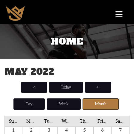
HOME
MAY 2022
<
Today
>
Day
Week
Month
Sunday
Monday
Tuesday
Wednesday
Thursday
Friday
Saturday
1
2
3
4
5
6
7