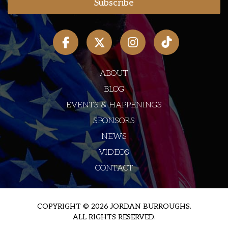
ABOUT
BLOG
EVENTS & HAPPENINGS
SPONSORS
NEWS
VIDEOS
CONTACT
COPYRIGHT © 2026 JORDAN BURROUGHS.
ALL RIGHTS RESERVED.