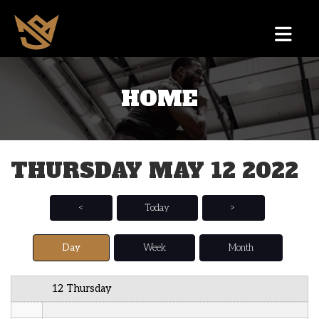
12 AM
HOME
1 AM
2 AM
THURSDAY MAY 12 2022
3 AM
4 AM
<
Today
>
5 AM
Day
Week
Month
6 AM
12 Thursday
7 AM