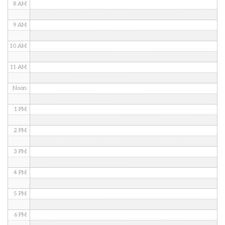
8 AM
9 AM
10 AM
11 AM
Noon
1 PM
2 PM
3 PM
4 PM
5 PM
6 PM