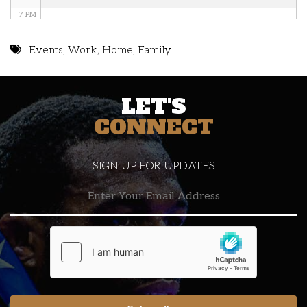
7 PM
8 PM
Events
,
Work
,
Home
,
Family
9 PM
LET'S
10 PM
CONNECT
11 PM
SIGN UP FOR UPDATES