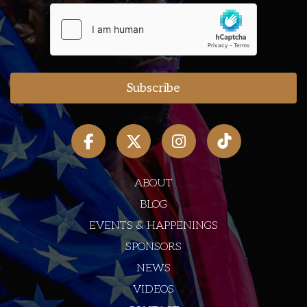
ABOUT
BLOG
EVENTS & HAPPENINGS
SPONSORS
NEWS
VIDEOS