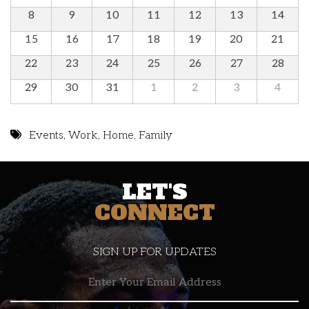
8
9
10
11
12
13
14
15
16
17
18
19
20
21
22
23
24
25
26
27
28
29
30
31
1
2
3
4
Events
,
Work
,
Home
,
Family
LET'S
CONNECT
SIGN UP FOR UPDATES