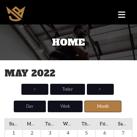
HOME
MAY 2022
<
Today
>
Day
Week
Month
Sunday
Monday
Tuesday
Wednesday
Thursday
Friday
Saturday
1
2
3
4
5
6
7