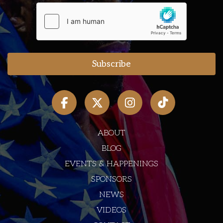
ABOUT
BLOG
EVENTS & HAPPENINGS
SPONSORS
NEWS
VIDEOS