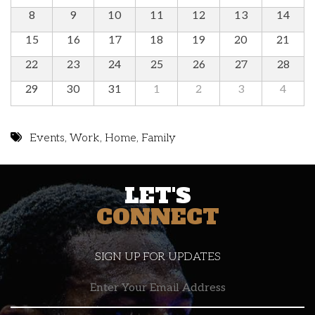
8
9
10
11
12
13
14
15
16
17
18
19
20
21
22
23
24
25
26
27
28
29
30
31
1
2
3
4
Events
,
Work
,
Home
,
Family
LET'S
CONNECT
SIGN UP FOR UPDATES