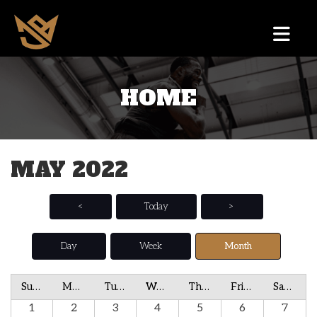
HOME
MAY 2022
<
Today
>
Day
Week
Month
Sunday
Monday
Tuesday
Wednesday
Thursday
Friday
Saturday
1
2
3
4
5
6
7