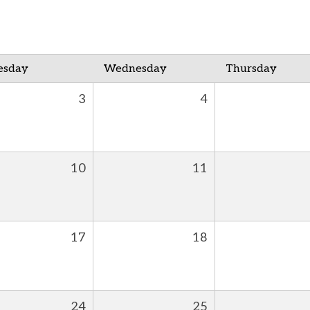
esday
Wednesday
Thursday
3
4
10
11
17
18
24
25