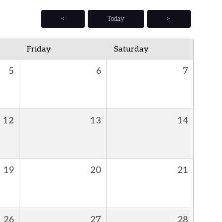
<
Today
>
Friday
Saturday
5
6
7
12
13
14
19
20
21
26
27
28