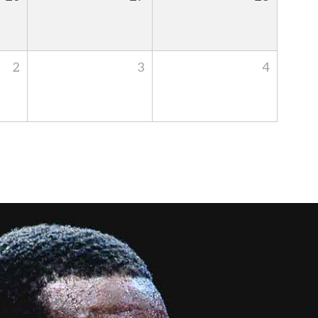
2
3
4