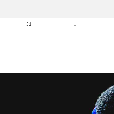
31
1
S