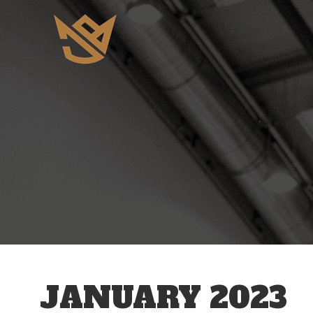
JANUARY 2023