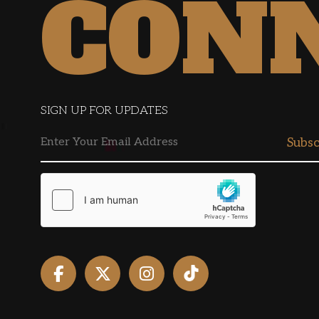
CON
SIGN UP FOR UPDATES