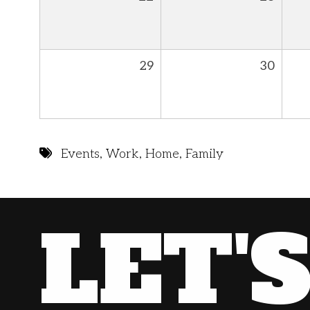
29
30
Events
,
Work
,
Home
,
Family
LET'