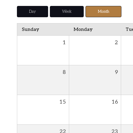
Day
Week
Month
Sunday
Monday
Tu
1
2
8
9
15
16
22
23