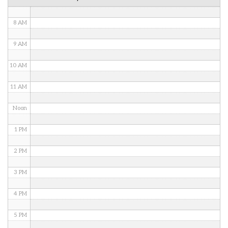
7 AM
8 AM
9 AM
10 AM
11 AM
Noon
1 PM
2 PM
3 PM
4 PM
5 PM