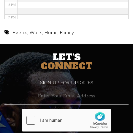
6 PM
7 PM
8 PM
Events
,
Work
,
Home
,
Family
9 PM
LET'S
10 PM
CONNECT
11 PM
SIGN UP FOR UPDATES