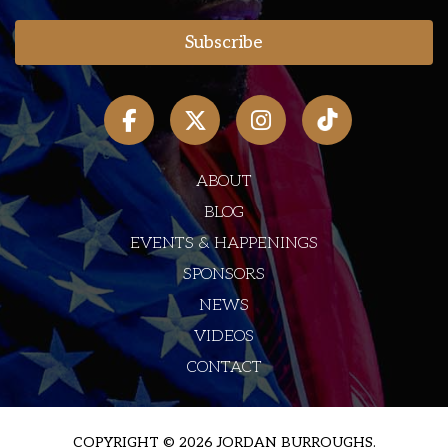
ABOUT
BLOG
EVENTS & HAPPENINGS
SPONSORS
NEWS
VIDEOS
CONTACT
COPYRIGHT © 2026 JORDAN BURROUGHS.