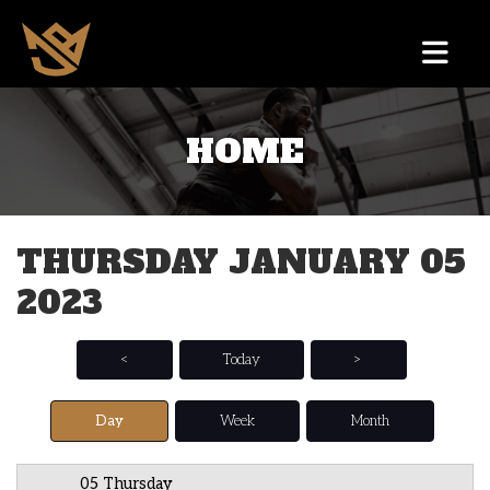
HOME
12 AM
1 AM
THURSDAY JANUARY 05
2 AM
2023
3 AM
4 AM
<
Today
>
5 AM
Day
Week
Month
6 AM
05 Thursday