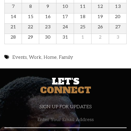
7
8
9
10
11
12
13
14
15
16
17
18
19
20
21
22
23
24
25
26
27
28
29
30
31
1
2
3
Events
,
Work
,
Home
,
Family
LET'S
CONNECT
SIGN UP FOR UPDATES