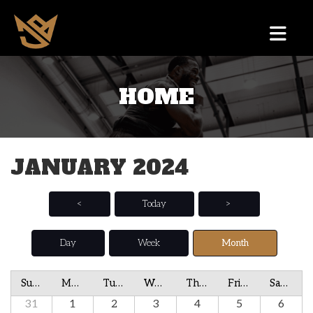
HOME
JANUARY 2024
<
Today
>
Day
Week
Month
Sunday
Monday
Tuesday
Wednesday
Thursday
Friday
Saturday
31
1
2
3
4
5
6