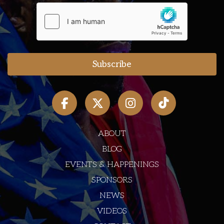
ABOUT
BLOG
EVENTS & HAPPENINGS
SPONSORS
NEWS
VIDEOS