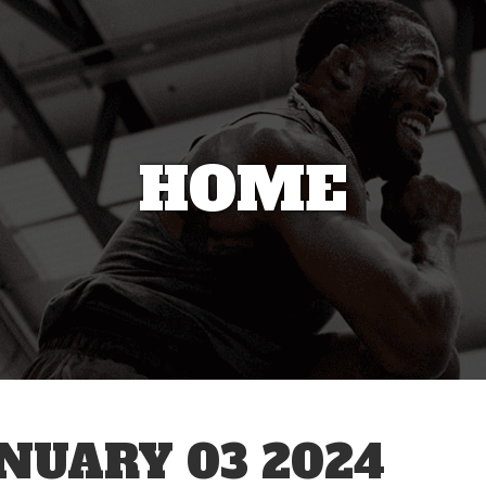
HOME
UARY 03 2024