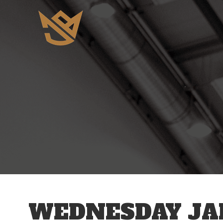
12 AM
1 AM
2 AM
3 AM
WEDNESDAY JAN
4 AM