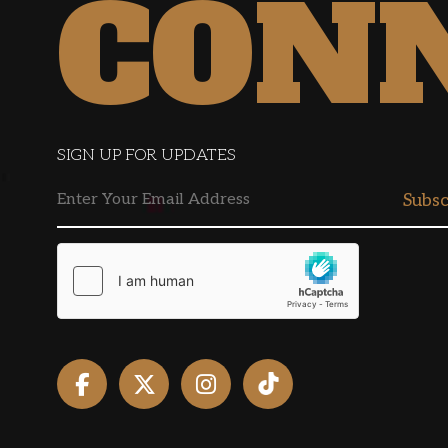
CON
SIGN UP FOR UPDATES