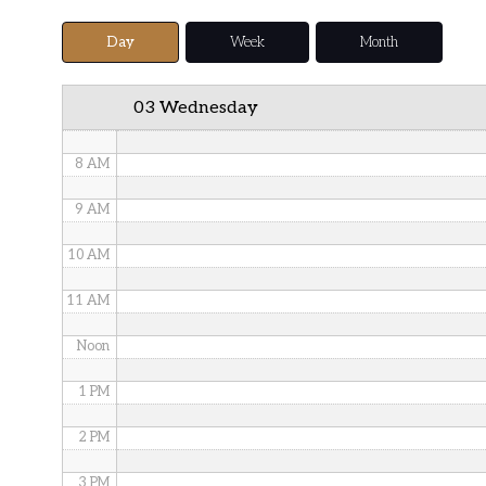
5 AM
Day
Week
Month
6 AM
03 Wednesday
7 AM
8 AM
9 AM
10 AM
11 AM
Noon
1 PM
2 PM
3 PM