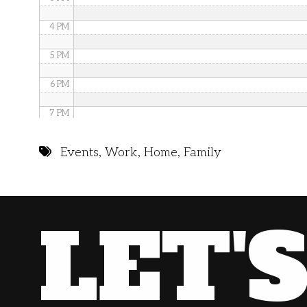
4 PM
5 PM
6 PM
7 PM
8 PM
Events
,
Work
,
Home
,
Family
9 PM
10 PM
LET'
11 PM