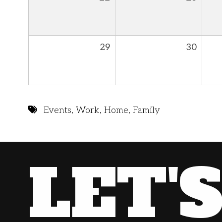
29
30
Events
,
Work
,
Home
,
Family
LET'