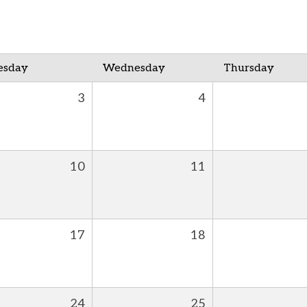
esday
Wednesday
Thursday
3
4
10
11
17
18
24
25