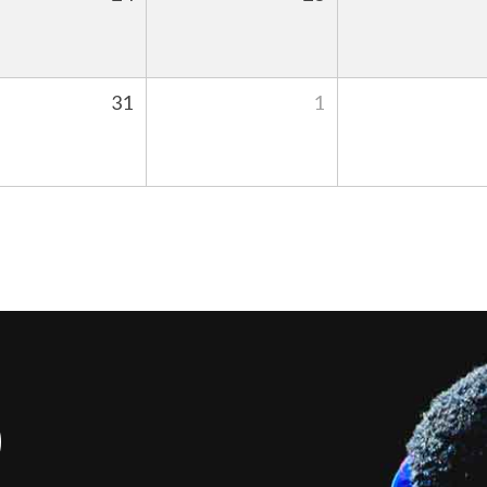
31
1
S