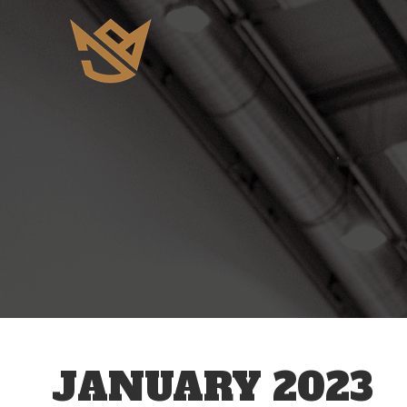
JANUARY 2023