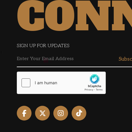
CON
SIGN UP FOR UPDATES