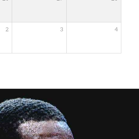
2
3
4