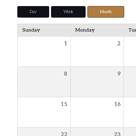
Day
Week
Month
Sunday
Monday
Tu
1
2
8
9
15
16
22
23