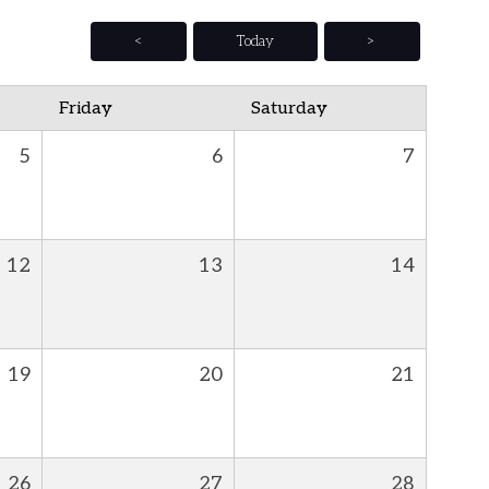
<
Today
>
Friday
Saturday
5
6
7
12
13
14
19
20
21
26
27
28