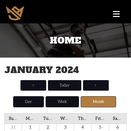
HOME
JANUARY 2024
<
Today
>
Day
Week
Month
Sunday
Monday
Tuesday
Wednesday
Thursday
Friday
Saturday
31
1
2
3
4
5
6