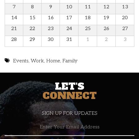
7
8
9
10
11
12
13
14
15
16
17
18
19
20
21
22
23
24
25
26
27
28
29
30
31
1
2
3
Events
,
Work
,
Home
,
Family
LET'S
CONNECT
SIGN UP FOR UPDATES