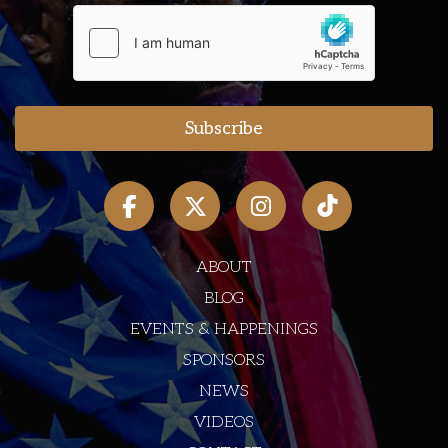
ABOUT
BLOG
EVENTS & HAPPENINGS
SPONSORS
NEWS
VIDEOS