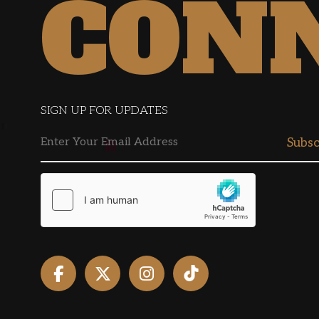
CON
SIGN UP FOR UPDATES