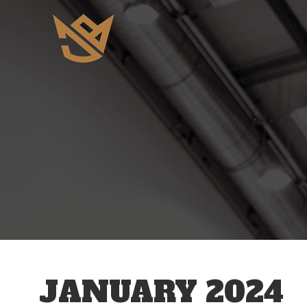
JANUARY 2024