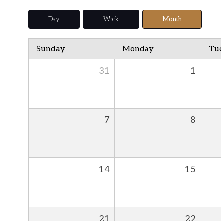
Day
Week
Month
Sunday
Monday
Tu
31
1
7
8
14
15
21
22