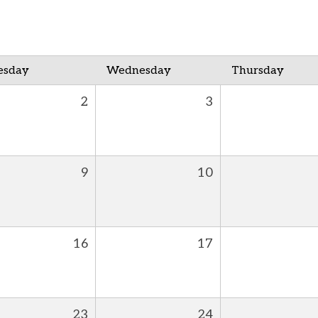
esday
Wednesday
Thursday
2
3
9
10
16
17
23
24