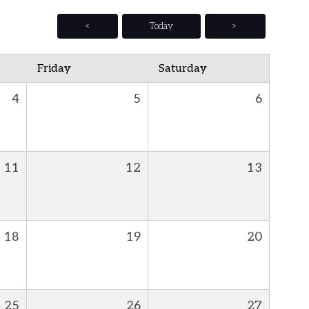
<
Today
>
Friday
Saturday
4
5
6
11
12
13
18
19
20
25
26
27