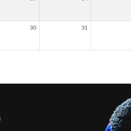
30
31
S