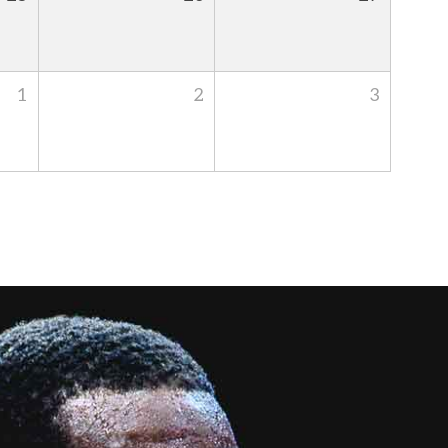
1
2
3