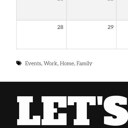
28
29
Events
,
Work
,
Home
,
Family
LET'