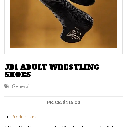
JB1 ADULT WRESTLING
SHOES
General
PRICE:
$115.00
Product Link