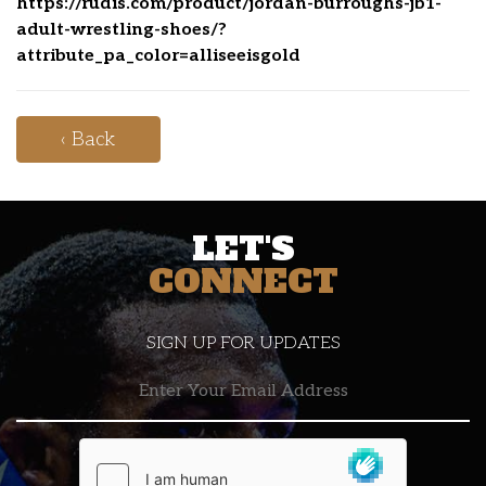
https://rudis.com/product/jordan-burroughs-jb1-
adult-wrestling-shoes/?
attribute_pa_color=alliseeisgold
‹ Back
LET'S
CONNECT
SIGN UP FOR UPDATES