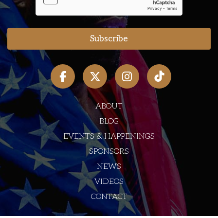
ABOUT
BLOG
EVENTS & HAPPENINGS
SPONSORS
NEWS
VIDEOS
CONTACT