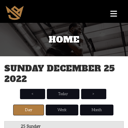
HOME
12 AM
1 AM
SUNDAY DECEMBER 25
2 AM
2022
3 AM
4 AM
<
Today
>
5 AM
Day
Week
Month
6 AM
25 Sunday