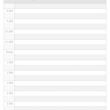
7 AM
8 AM
9 AM
10 AM
11 AM
Noon
1 PM
2 PM
3 PM
4 PM
5 PM