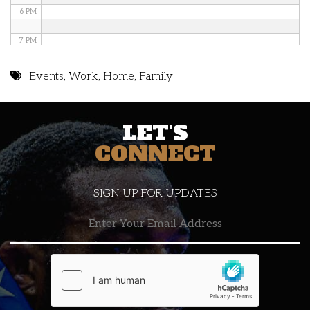
6 PM
7 PM
8 PM
Events
,
Work
,
Home
,
Family
9 PM
LET'S
10 PM
CONNECT
11 PM
SIGN UP FOR UPDATES