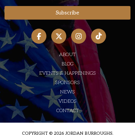
ABOUT
BLOG
EVENTS & HAPPENINGS
SPONSORS
NEWS
VIDEOS
CONTACT
COPYRIGHT © 2026 JORDAN BURROUGHS.