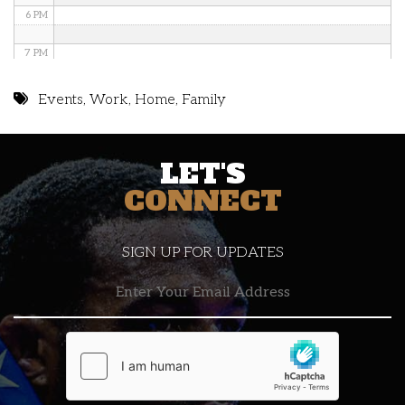
6 PM
7 PM
8 PM
Events
,
Work
,
Home
,
Family
9 PM
LET'S
10 PM
CONNECT
11 PM
SIGN UP FOR UPDATES