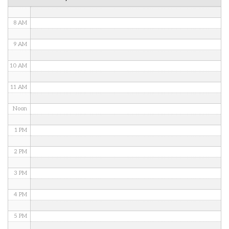
7 AM
8 AM
9 AM
10 AM
11 AM
Noon
1 PM
2 PM
3 PM
4 PM
5 PM