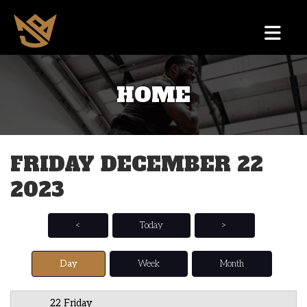
HOME
12 AM
1 AM
FRIDAY DECEMBER 22
2 AM
2023
3 AM
4 AM
<
Today
>
5 AM
Day
Week
Month
6 AM
22 Friday