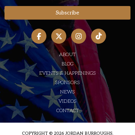
ABOUT
BLOG
EVENTS & HAPPENINGS
SPONSORS
NEWS
VIDEOS
CONTACT
COPYRIGHT © 2026 JORDAN BURROUGHS.