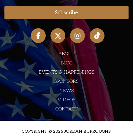
ABOUT
BLOG
EVENTS & HAPPENINGS
SPONSORS
NEWS
VIDEOS
CONTACT
COPYRIGHT © 2026 JORDAN BURROUGHS.