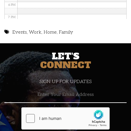
6 PM
7 PM
8 PM
Events
,
Work
,
Home
,
Family
9 PM
LET'S
10 PM
CONNECT
11 PM
SIGN UP FOR UPDATES