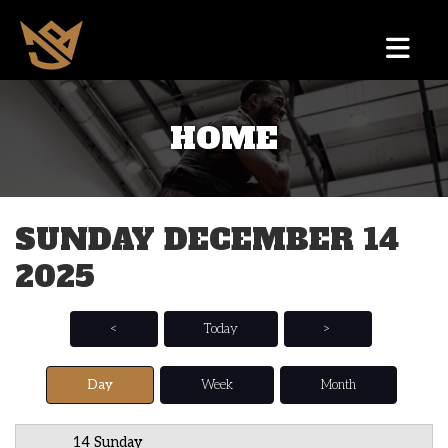
HOME
12 AM
1 AM
SUNDAY DECEMBER 14
2 AM
2025
3 AM
4 AM
<
Today
>
5 AM
Day
Week
Month
6 AM
14 Sunday