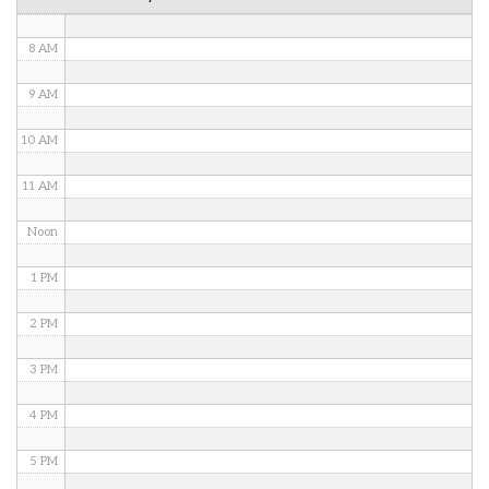
7 AM
8 AM
9 AM
10 AM
11 AM
Noon
1 PM
2 PM
3 PM
4 PM
5 PM