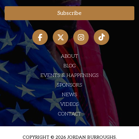
ABOUT
BLOG
EVENTS & HAPPENINGS
SPONSORS
NEWS
VIDEOS
CONTACT
COPYRIGHT © 2026 JORDAN BURROUGHS.