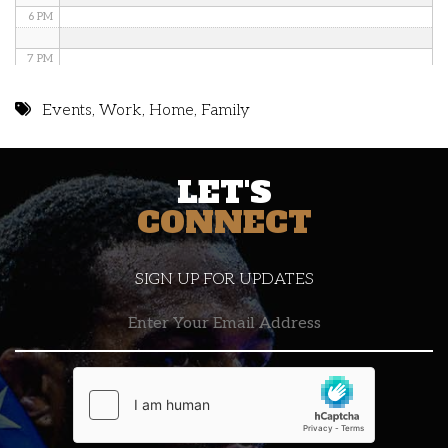
6 PM
7 PM
8 PM
Events
,
Work
,
Home
,
Family
9 PM
LET'S
10 PM
CONNECT
11 PM
SIGN UP FOR UPDATES