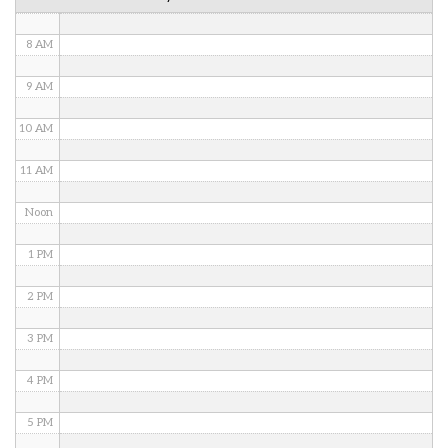
7 AM
8 AM
9 AM
10 AM
11 AM
Noon
1 PM
2 PM
3 PM
4 PM
5 PM