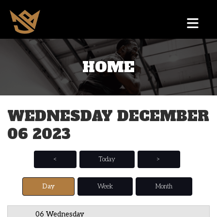
HOME
12 AM
1 AM
WEDNESDAY DECEMBER
2 AM
06 2023
3 AM
4 AM
<
Today
>
5 AM
Day
Week
Month
6 AM
06 Wednesday