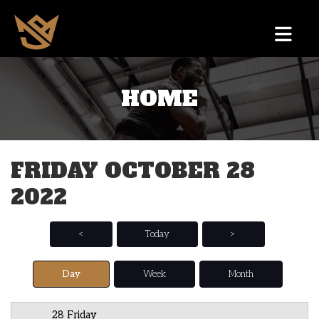
HOME
12 AM
1 AM
FRIDAY OCTOBER 28
2 AM
2022
3 AM
4 AM
<
Today
>
5 AM
Day
Week
Month
6 AM
28 Friday