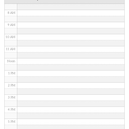
7 AM
8 AM
9 AM
10 AM
11 AM
Noon
1 PM
2 PM
3 PM
4 PM
5 PM