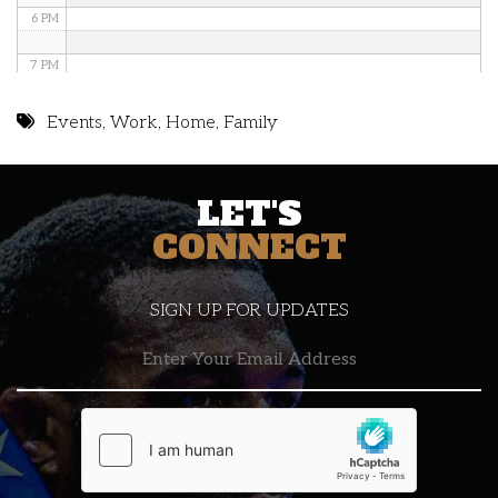
6 PM
7 PM
8 PM
Events
,
Work
,
Home
,
Family
9 PM
LET'S
10 PM
CONNECT
11 PM
SIGN UP FOR UPDATES