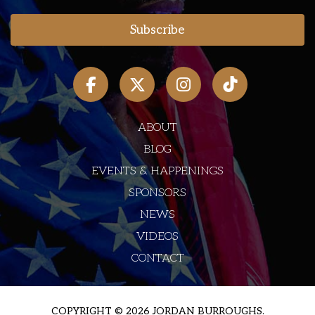
ABOUT
BLOG
EVENTS & HAPPENINGS
SPONSORS
NEWS
VIDEOS
CONTACT
COPYRIGHT © 2026 JORDAN BURROUGHS.