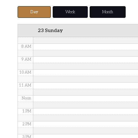
5 AM
Day
Week
Month
6 AM
23 Sunday
7 AM
8 AM
9 AM
10 AM
11 AM
Noon
1 PM
2 PM
3 PM