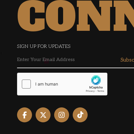
CON
SIGN UP FOR UPDATES