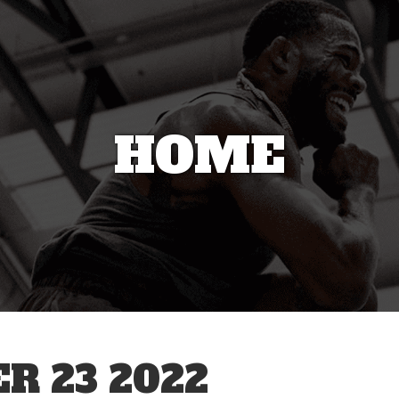
HOME
R 23 2022