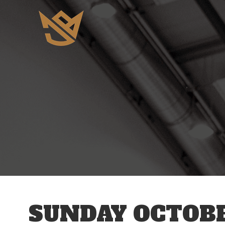
12 AM
1 AM
2 AM
3 AM
SUNDAY OCTOBE
4 AM