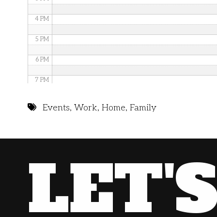
4 PM
5 PM
6 PM
7 PM
8 PM
Events
,
Work
,
Home
,
Family
9 PM
10 PM
LET'
11 PM