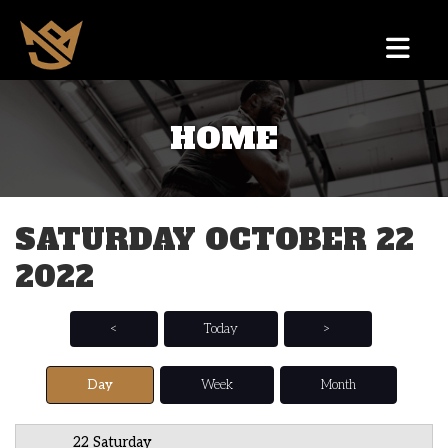
HOME
12 AM
1 AM
SATURDAY OCTOBER 22
2 AM
2022
3 AM
4 AM
<
Today
>
5 AM
Day
Week
Month
6 AM
22 Saturday