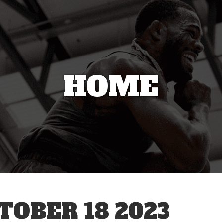
HOME
OBER 18 2023