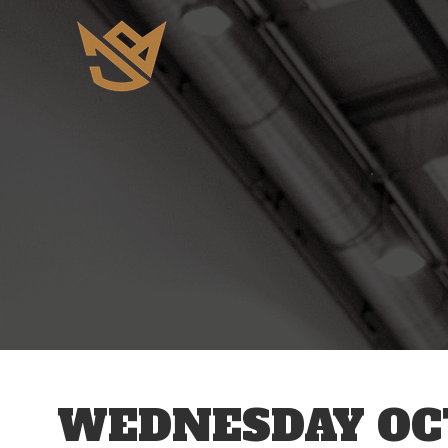
12 AM
1 AM
2 AM
3 AM
WEDNESDAY OCT
4 AM