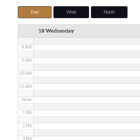
5 AM
Day
Week
Month
6 AM
18 Wednesday
7 AM
8 AM
9 AM
10 AM
11 AM
Noon
1 PM
2 PM
3 PM