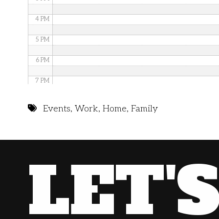
4 PM
5 PM
6 PM
7 PM
8 PM
Events
,
Work
,
Home
,
Family
9 PM
10 PM
LET'
11 PM