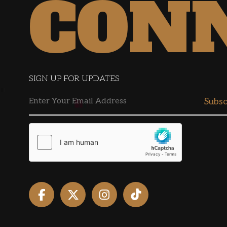
CON
SIGN UP FOR UPDATES