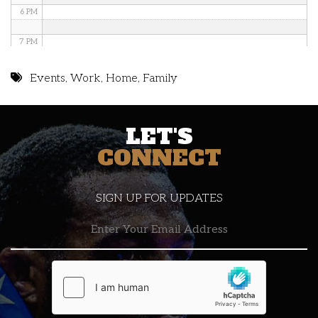
6 PM
7 PM
8 PM
Events
,
Work
,
Home
,
Family
9 PM
LET'S
10 PM
CONNECT
11 PM
SIGN UP FOR UPDATES