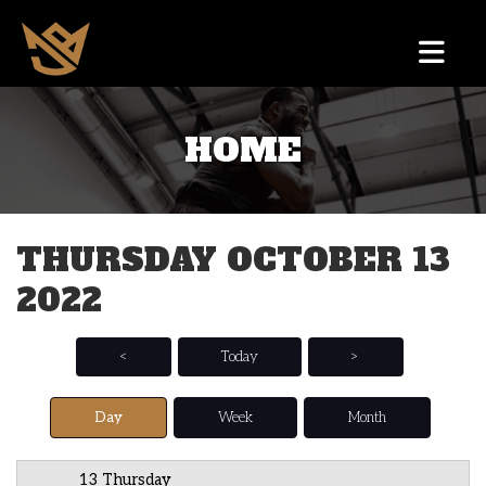
HOME
12 AM
1 AM
THURSDAY OCTOBER 13
2 AM
2022
3 AM
4 AM
<
Today
>
5 AM
Day
Week
Month
6 AM
13 Thursday