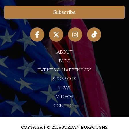
ABOUT
BLOG
EVENTS & HAPPENINGS
SPONSORS
NEWS
VIDEOS
CONTACT
COPYRIGHT © 2026 JORDAN BURROUGHS.