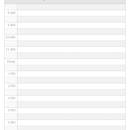
7 AM
8 AM
9 AM
10 AM
11 AM
Noon
1 PM
2 PM
3 PM
4 PM
5 PM