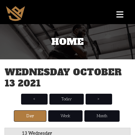
HOME
12 AM
1 AM
WEDNESDAY OCTOBER
2 AM
13 2021
3 AM
4 AM
<
Today
>
5 AM
Day
Week
Month
6 AM
13 Wednesday