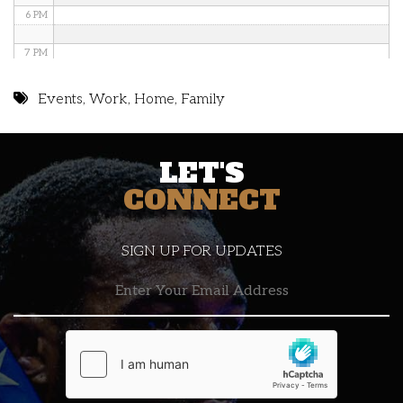
6 PM
7 PM
8 PM
Events
,
Work
,
Home
,
Family
9 PM
LET'S
10 PM
CONNECT
11 PM
SIGN UP FOR UPDATES