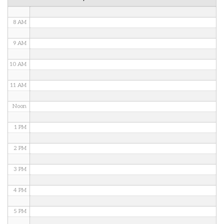
7 AM
8 AM
9 AM
10 AM
11 AM
Noon
1 PM
2 PM
3 PM
4 PM
5 PM