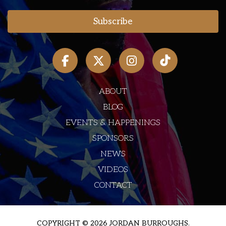
ABOUT
BLOG
EVENTS & HAPPENINGS
SPONSORS
NEWS
VIDEOS
CONTACT
COPYRIGHT © 2026 JORDAN BURROUGHS.