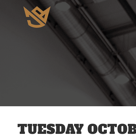
12 AM
1 AM
2 AM
3 AM
TUESDAY OCTOBE
4 AM