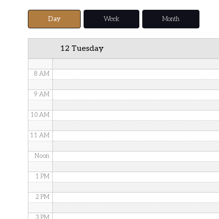
5 AM
Day
Week
Month
6 AM
12 Tuesday
7 AM
8 AM
9 AM
10 AM
11 AM
Noon
1 PM
2 PM
3 PM