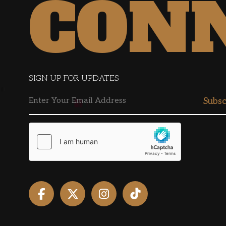
CON
SIGN UP FOR UPDATES