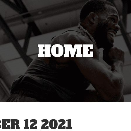
HOME
R 12 2021