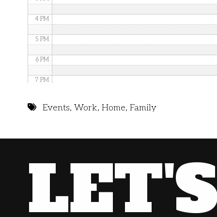
4 PM
5 PM
6 PM
7 PM
8 PM
Events
,
Work
,
Home
,
Family
9 PM
10 PM
LET'
11 PM