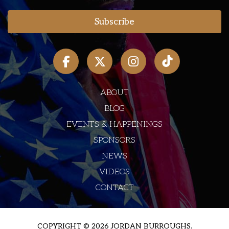
ABOUT
BLOG
EVENTS & HAPPENINGS
SPONSORS
NEWS
VIDEOS
CONTACT
COPYRIGHT © 2026 JORDAN BURROUGHS.