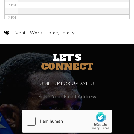
6 PM
7 PM
8 PM
Events
,
Work
,
Home
,
Family
9 PM
LET'S
10 PM
CONNECT
11 PM
SIGN UP FOR UPDATES