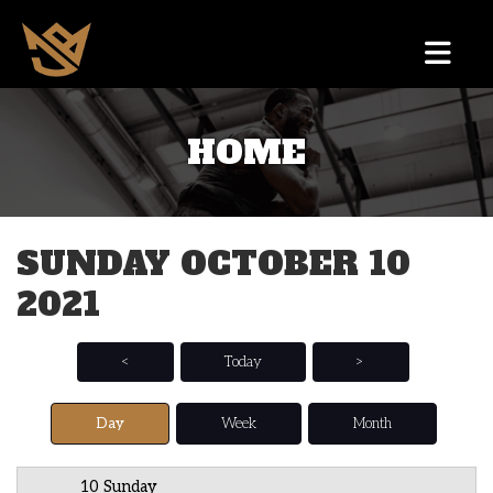
HOME
12 AM
1 AM
SUNDAY OCTOBER 10
2 AM
2021
3 AM
4 AM
<
Today
>
5 AM
Day
Week
Month
6 AM
10 Sunday