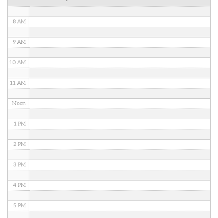
7 AM
8 AM
9 AM
10 AM
11 AM
Noon
1 PM
2 PM
3 PM
4 PM
5 PM