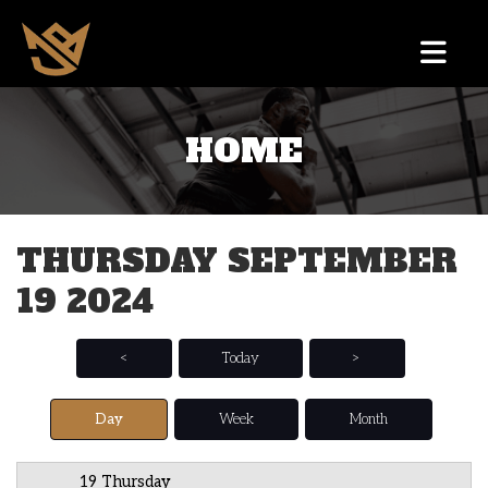
HOME
12 AM
1 AM
THURSDAY SEPTEMBER
2 AM
19 2024
3 AM
4 AM
<
Today
>
5 AM
Day
Week
Month
6 AM
19 Thursday