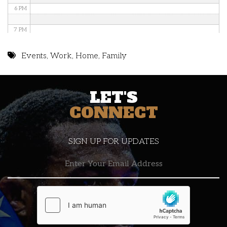
6 PM
7 PM
8 PM
Events
,
Work
,
Home
,
Family
9 PM
LET'S
10 PM
CONNECT
11 PM
SIGN UP FOR UPDATES