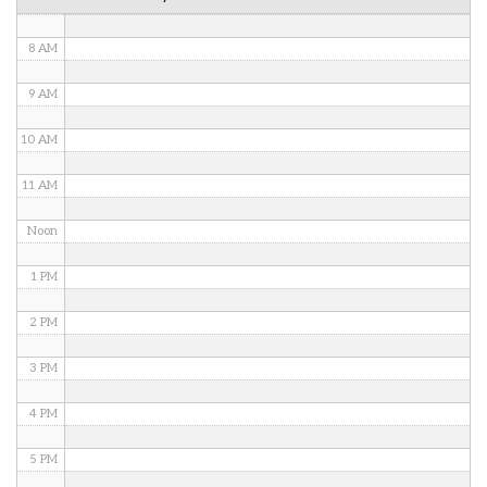
7 AM
8 AM
9 AM
10 AM
11 AM
Noon
1 PM
2 PM
3 PM
4 PM
5 PM