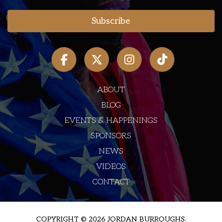
ABOUT
BLOG
EVENTS & HAPPENINGS
SPONSORS
NEWS
VIDEOS
CONTACT
COPYRIGHT © 2026 JORDAN BURROUGHS.