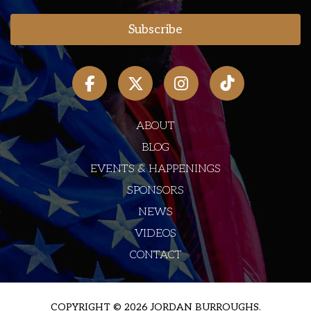
ABOUT
BLOG
EVENTS & HAPPENINGS
SPONSORS
NEWS
VIDEOS
CONTACT
COPYRIGHT © 2026 JORDAN BURROUGHS.