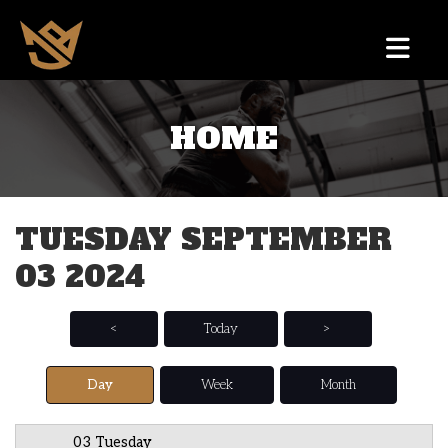
HOME
12 AM
1 AM
TUESDAY SEPTEMBER
2 AM
03 2024
3 AM
4 AM
<
Today
>
5 AM
Day
Week
Month
6 AM
03 Tuesday