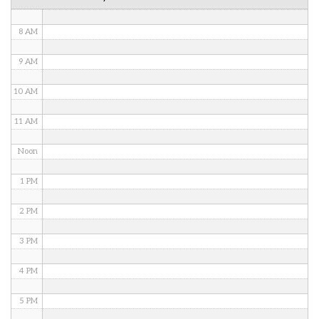
7 AM
8 AM
9 AM
10 AM
11 AM
Noon
1 PM
2 PM
3 PM
4 PM
5 PM