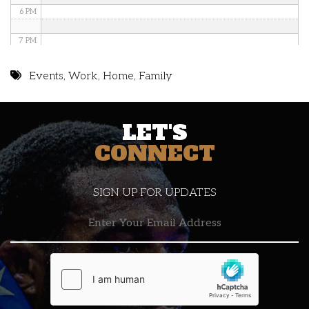
6 PM
7 PM
8 PM
Events
,
Work
,
Home
,
Family
9 PM
LET'S
10 PM
CONNECT
11 PM
SIGN UP FOR UPDATES