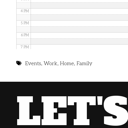
4 PM
5 PM
6 PM
7 PM
8 PM
Events
,
Work
,
Home
,
Family
9 PM
10 PM
LET'
11 PM