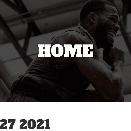
HOME
27 2021