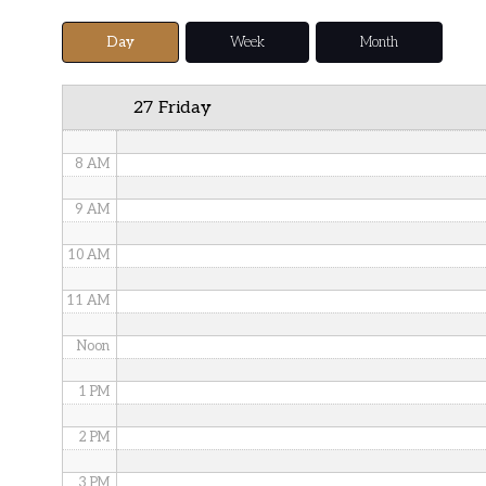
5 AM
Day
Week
Month
6 AM
27 Friday
7 AM
8 AM
9 AM
10 AM
11 AM
Noon
1 PM
2 PM
3 PM