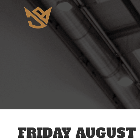
12 AM
1 AM
2 AM
3 AM
FRIDAY AUGUST 
4 AM