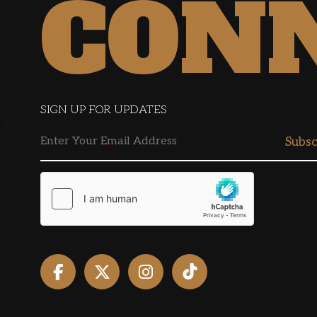
CON
SIGN UP FOR UPDATES