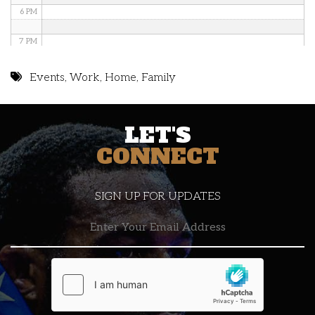
6 PM
7 PM
8 PM
Events
,
Work
,
Home
,
Family
9 PM
LET'S
10 PM
CONNECT
11 PM
SIGN UP FOR UPDATES