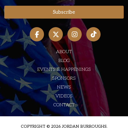
ABOUT
BLOG
EVENTS & HAPPENINGS
SPONSORS
NEWS
VIDEOS
CONTACT
COPYRIGHT © 2026 JORDAN BURROUGHS.