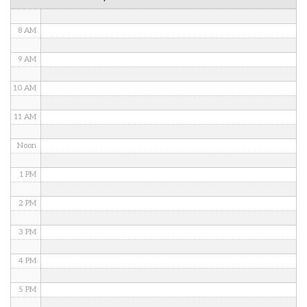
7 AM
8 AM
9 AM
10 AM
11 AM
Noon
1 PM
2 PM
3 PM
4 PM
5 PM