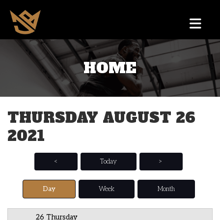
HOME
12 AM
1 AM
THURSDAY AUGUST 26
2 AM
2021
3 AM
4 AM
<
Today
>
5 AM
Day
Week
Month
6 AM
26 Thursday