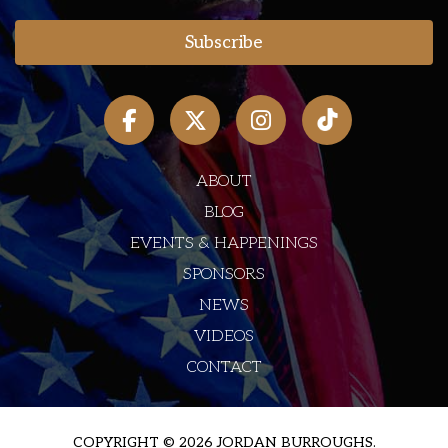
ABOUT
BLOG
EVENTS & HAPPENINGS
SPONSORS
NEWS
VIDEOS
CONTACT
COPYRIGHT © 2026 JORDAN BURROUGHS.