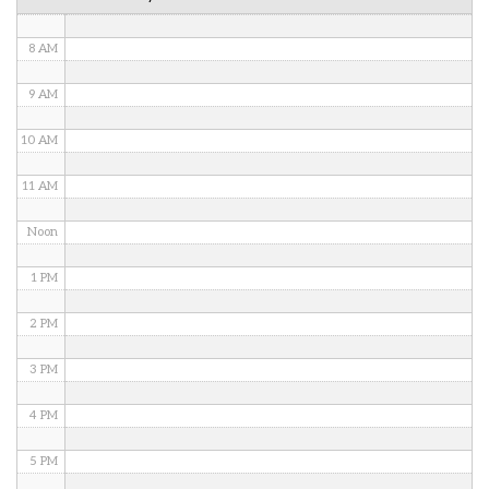
7 AM
8 AM
9 AM
10 AM
11 AM
Noon
1 PM
2 PM
3 PM
4 PM
5 PM