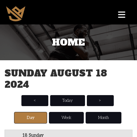
HOME
12 AM
1 AM
SUNDAY AUGUST 18
2 AM
2024
3 AM
4 AM
<
Today
>
5 AM
Day
Week
Month
6 AM
18 Sunday