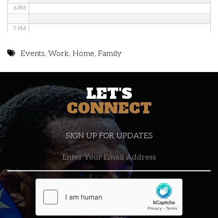
6 PM
7 PM
8 PM
Events
,
Work
,
Home
,
Family
9 PM
LET'S
10 PM
CONNECT
11 PM
SIGN UP FOR UPDATES