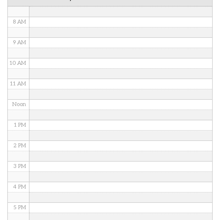
7 AM
8 AM
9 AM
10 AM
11 AM
Noon
1 PM
2 PM
3 PM
4 PM
5 PM