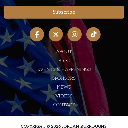
ABOUT
BLOG
EVENTS & HAPPENINGS
SPONSORS
NEWS
VIDEOS
CONTACT
COPYRIGHT © 2026 JORDAN BURROUGHS.