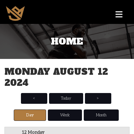
HOME
12 AM
1 AM
MONDAY AUGUST 12
2 AM
2024
3 AM
4 AM
<
Today
>
5 AM
Day
Week
Month
6 AM
12 Monday