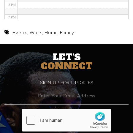
6 PM
7 PM
8 PM
Events
,
Work
,
Home
,
Family
9 PM
LET'S
10 PM
CONNECT
11 PM
SIGN UP FOR UPDATES