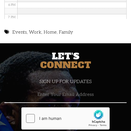
6 PM
7 PM
8 PM
Events
,
Work
,
Home
,
Family
9 PM
LET'S
10 PM
CONNECT
11 PM
SIGN UP FOR UPDATES