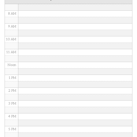
7 AM
8 AM
9 AM
10 AM
11 AM
Noon
1 PM
2 PM
3 PM
4 PM
5 PM