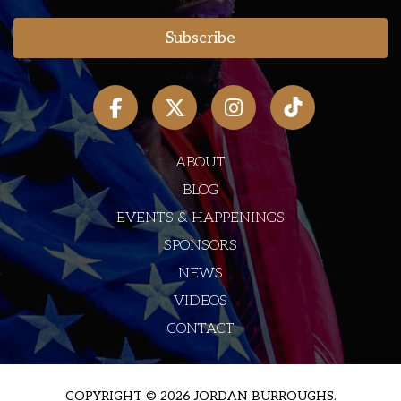
ABOUT
BLOG
EVENTS & HAPPENINGS
SPONSORS
NEWS
VIDEOS
CONTACT
COPYRIGHT © 2026 JORDAN BURROUGHS.