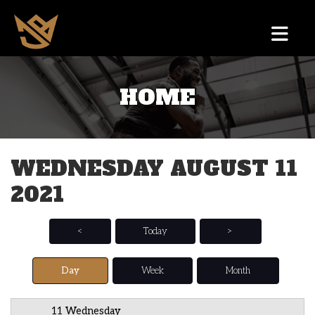
HOME
12 AM
1 AM
WEDNESDAY AUGUST 11
2 AM
2021
3 AM
4 AM
<
Today
>
5 AM
Day
Week
Month
6 AM
11 Wednesday