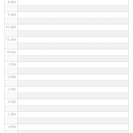
8 AM
9 AM
10 AM
11 AM
Noon
1 PM
2 PM
3 PM
4 PM
5 PM
6 PM