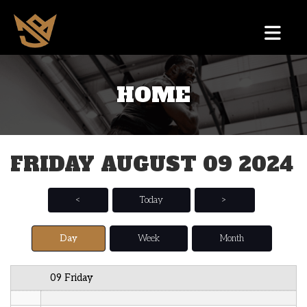
12 AM
HOME
1 AM
2 AM
FRIDAY AUGUST 09 2024
3 AM
4 AM
<
Today
>
5 AM
Day
Week
Month
6 AM
09 Friday
7 AM