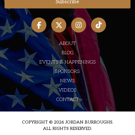
ABOUT
BLOG
EVENTS & HAPPENINGS
SPONSORS
NEWS
VIDEOS
CONTACT
COPYRIGHT © 2026 JORDAN BURROUGHS.
ALL RIGHTS RESERVED.