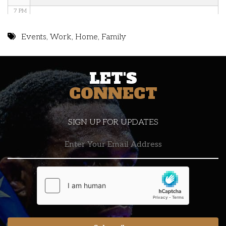
7 PM
8 PM
Events
,
Work
,
Home
,
Family
9 PM
LET'S
10 PM
CONNECT
11 PM
SIGN UP FOR UPDATES