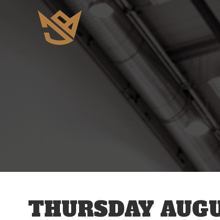
12 AM
1 AM
2 AM
3 AM
THURSDAY AUGU
4 AM