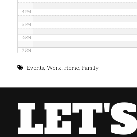
4 PM
5 PM
6 PM
7 PM
8 PM
Events
,
Work
,
Home
,
Family
9 PM
10 PM
LET'
11 PM