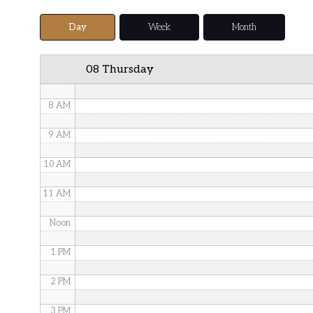
5 AM
Day
Week
Month
6 AM
08 Thursday
7 AM
8 AM
9 AM
10 AM
11 AM
Noon
1 PM
2 PM
3 PM