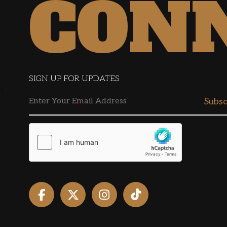
CON
SIGN UP FOR UPDATES