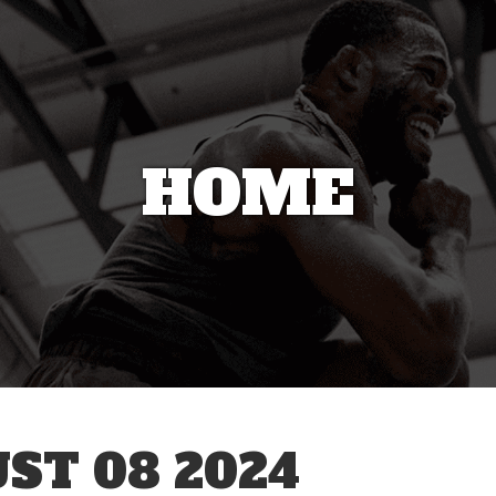
HOME
ST 08 2024